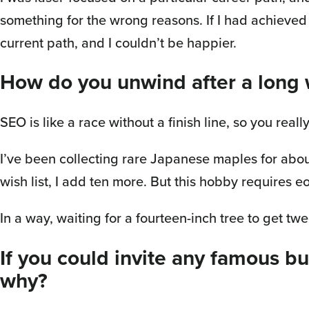
something for the wrong reasons. If I had achieve
current path, and I couldn’t be happier.
How do you unwind after a long
SEO is like a race without a finish line, so you re
I’ve been collecting rare Japanese maples for about 
wish list, I add ten more. But this hobby requires e
In a way, waiting for a fourteen-inch tree to get twe
If you could invite any famous b
why?