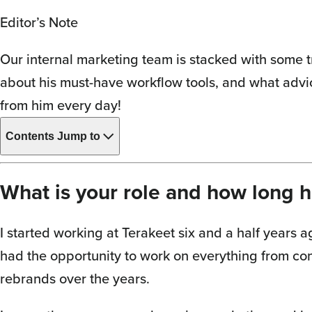
Editor’s Note
Our internal marketing team is stacked with some t
about his must-have workflow tools, and what advi
from him every day!
Contents
Jump to
What is your role and how long 
I started working at Terakeet six and a half years a
had the opportunity to work on everything from con
rebrands over the years.