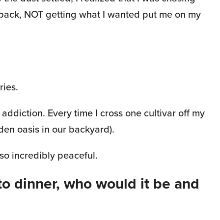
g back, NOT getting what I wanted put me on my
ries.
addiction. Every time I cross one cultivar off my
rden oasis in our backyard).
lso incredibly peaceful.
to dinner, who would it be and