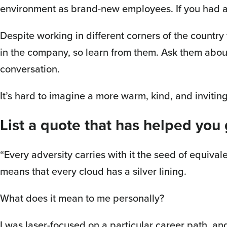
environment as brand-new employees. If you had a 
Despite working in different corners of the country
in the company, so learn from them. Ask them about
conversation.
It’s hard to imagine a more warm, kind, and invitin
List a quote that has helped you
“Every adversity carries with it the seed of equivale
means that every cloud has a silver lining.
What does it mean to me personally?
I was laser-focused on a particular career path, and