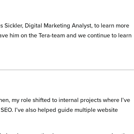
 Sickler, Digital Marketing Analyst, to learn more
have him on the Tera-team and we continue to learn
en, my role shifted to internal projects where I’ve
 SEO. I’ve also helped guide multiple website