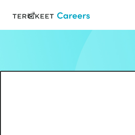
Skip to content