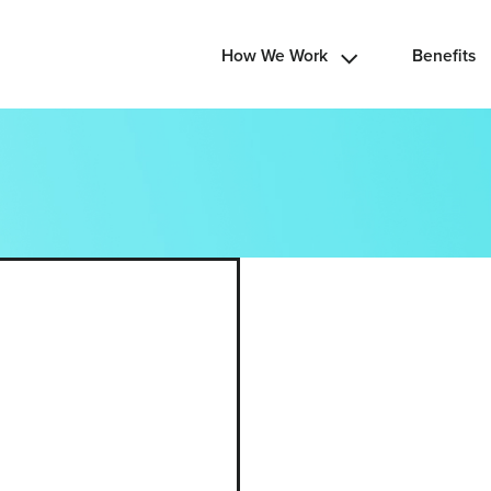
How We Work
Benefits