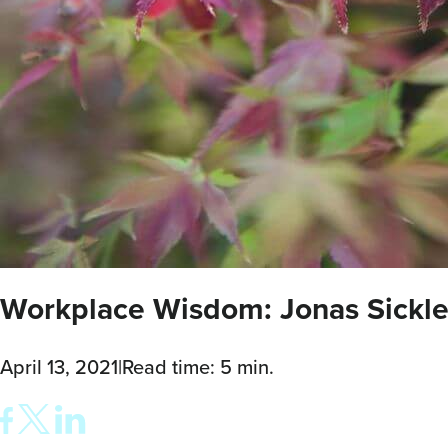
Workplace Wisdom: Jonas Sickle
April 13, 2021
|
Read time: 5 min.