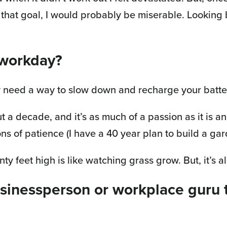
d that goal, I would probably be miserable. Lookin
 workday?
ally need a way to slow down and recharge your batte
a decade, and it’s as much of a passion as it is an 
ons of patience (I have a 40 year plan to build a ga
nty feet high is like watching grass grow. But, it’s a
usinessperson or workplace guru 