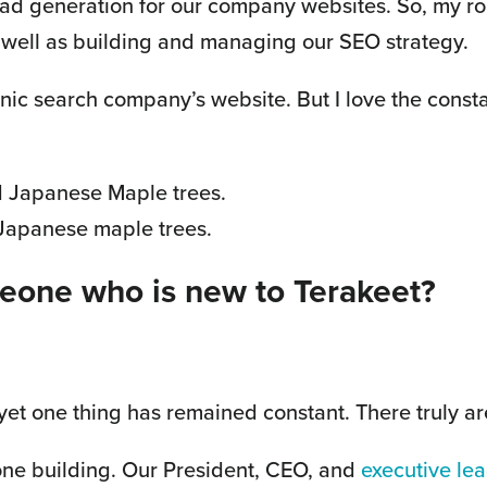
ead generation for our company websites. So, my ro
 well as building and managing our SEO strategy.
nic search company’s website. But I love the consta
 Japanese maple trees.
eone who is new to Terakeet?
yet one thing has remained constant. There truly are
one building. Our President, CEO, and
executive le