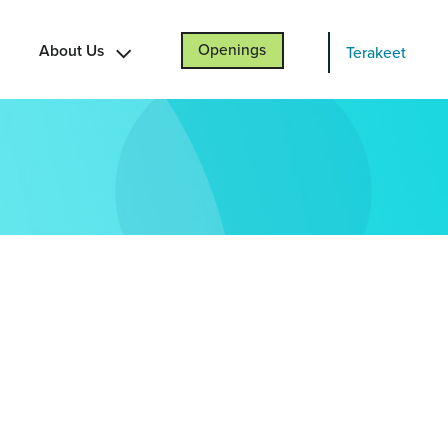
About Us
Openings
Terakeet