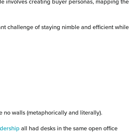
le involves creating buyer personas, mapping the
nt challenge of staying nimble and efficient while
 no walls (metaphorically and literally).
adership
all had desks in the same open office