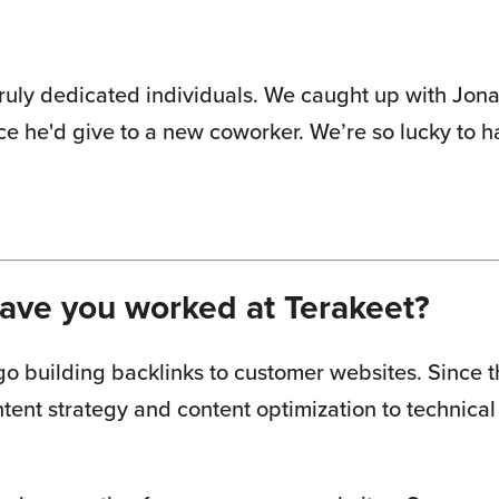
ruly dedicated individuals. We caught up with Jonas
ce he'd give to a new coworker. We’re so lucky to 
have you worked at Terakeet?
go building backlinks to customer websites. Since th
tent strategy and content optimization to technical