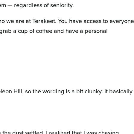
m — regardless of seniority.
 who we are at Terakeet. You have access to everyone
 grab a cup of coffee and have a personal
on Hill, so the wording is a bit clunky. It basically
 the dust settled, I realized that I was chasing