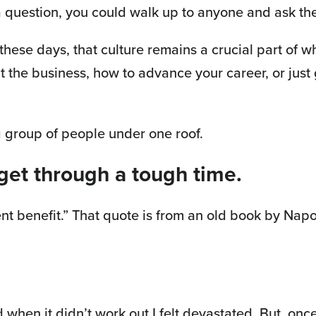
question, you could walk up to anyone and ask the
 these days, that culture remains a crucial part of
 the business, how to advance your career, or just
g group of people under one roof.
 get through a tough time.
nt benefit.” That quote is from an old book by Napole
 when it didn’t work out I felt devastated. But, once