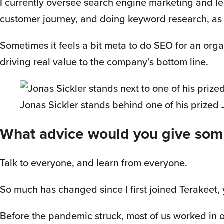
I currently oversee search engine marketing and l
customer journey, and doing keyword research, as
Sometimes it feels a bit meta to do SEO for an orga
driving real value to the company’s bottom line.
Jonas Sickler stands behind one of his prized
What advice would you give som
Talk to everyone, and learn from everyone.
So much has changed since I first joined Terakeet, 
Before the pandemic struck, most of us worked in 